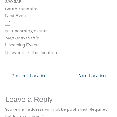
S20 5AF
South Yorkshire
Next Event
No upcoming events
Map Unavailable
Upcoming Events
No events in this location
←
Previous Location
Next Location
→
Leave a Reply
Your email address will not be published.
Required
fields are marked
*