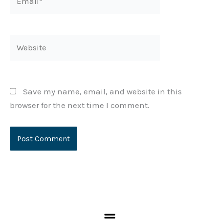
Website
Save my name, email, and website in this
browser for the next time I comment.
KEEP IN TOUCH