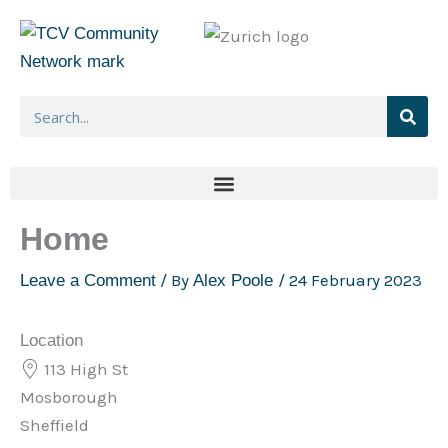
Skip
to
content
Search
Home
/ By
/
24 February 2023
Leave a Comment
Alex Poole
Location
113 High St
Mosborough
Sheffield