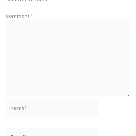
Comment
*
Name*
Email*