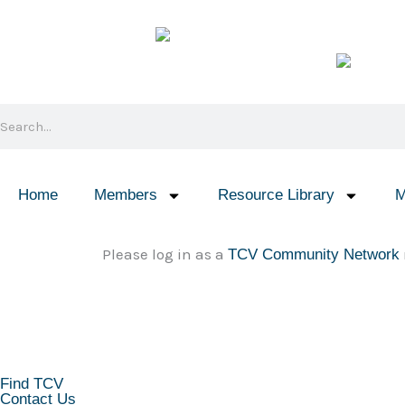
Skip
to
content
Search
Home
Members
Resource Library
M
Please log in as a
TCV Community Network
KEEP IN TOUCH
Find TCV
Contact Us