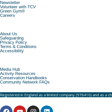
Newsletter
Volunteer with TCV
Green Gym®
Careers
INFORMATION
About Us
Safeguardng
Privacy Policy
Terms & Conditions
Accessibility
RESOURCES
Media Hub
Activity Resources
Conservation Handbooks
Community Network FAQs
Registered in England as a limited company (976410) and as a c
F
Y
I
L