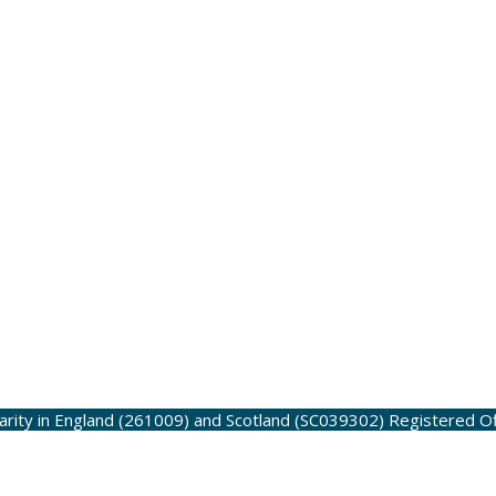
harity in England (261009) and Scotland (SC039302)
Registered O