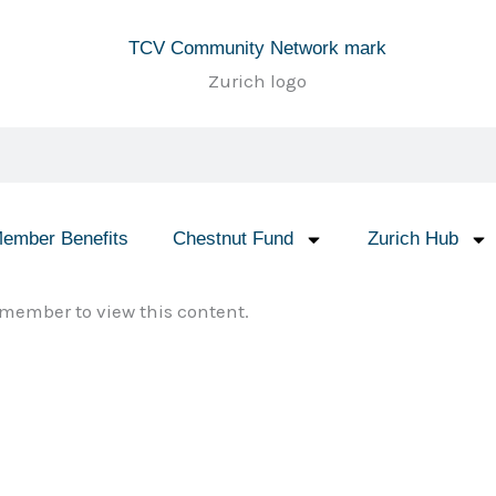
ember Benefits
Chestnut Fund
Zurich Hub
member to view this content.