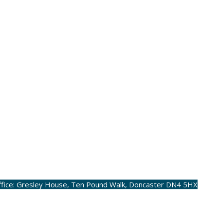
ffice: Gresley House, Ten Pound Walk, Doncaster DN4 5HX