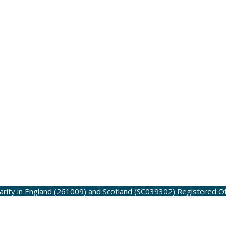
harity in England (261009) and Scotland (SC039302)
Registered O