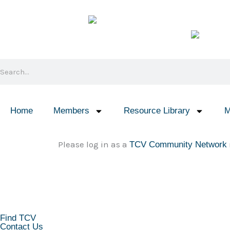
Skip
to
content
Search
Home
Members
Resource Library
M
Please log in as a
TCV Community Network
KEEP IN TOUCH
Find TCV
Contact Us