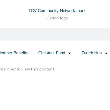
ember Benefits
Chestnut Fund
Zurich Hub
member to view this content.