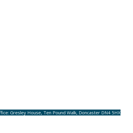
ffice: Gresley House, Ten Pound Walk, Doncaster DN4 5HX