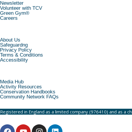
Newsletter
Volunteer with TCV
Green Gym®
Careers
INFORMATION
About Us
Safeguardng
Privacy Policy
Terms & Conditions
Accessibility
RESOURCES
Media Hub
Activity Resources
Conservation Handbooks
Community Network FAQs
Registered in England as a limited company (976410) and as a c
F
Y
I
L