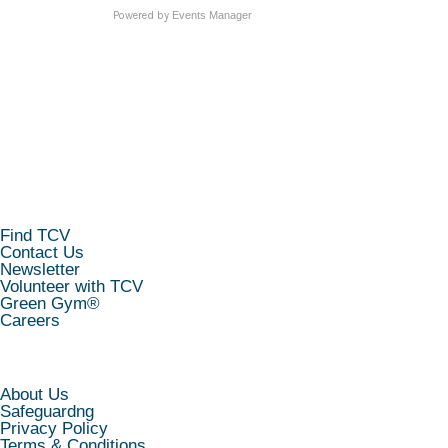
Powered by
Events Manager
KEEP IN TOUCH
Find TCV
Contact Us
Newsletter
Volunteer with TCV
Green Gym®
Careers
INFORMATION
About Us
Safeguardng
Privacy Policy
Terms & Conditions