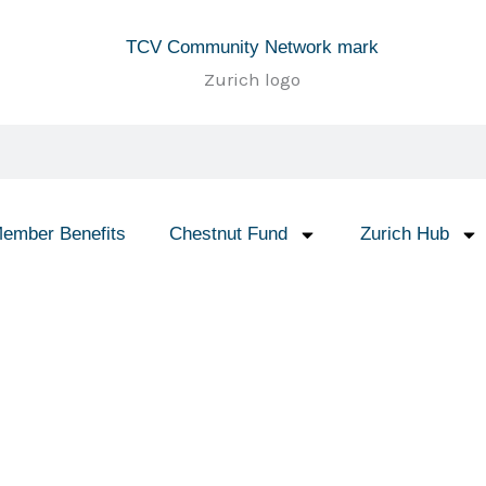
ember Benefits
Chestnut Fund
Zurich Hub