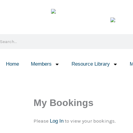
Skip
to
content
Search
Home
Members
Resource Library
M
My Bookings
Please
to view your bookings.
Log In